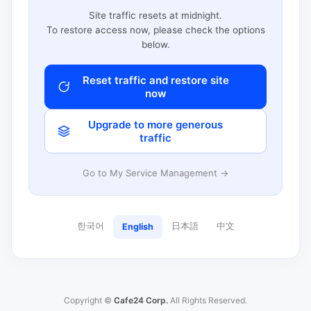
Site traffic resets at midnight.
To restore access now, please check the options
below.
Reset traffic and restore site
now
Upgrade to more generous
traffic
Go to My Service Management →
한국어
日本語
中文
English
Copyright ©
Cafe24 Corp.
All Rights Reserved.