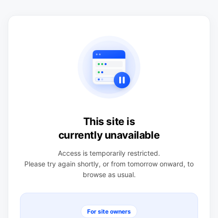
This site is
currently unavailable
Access is temporarily restricted.
Please try again shortly, or from tomorrow onward, to
browse as usual.
For site owners