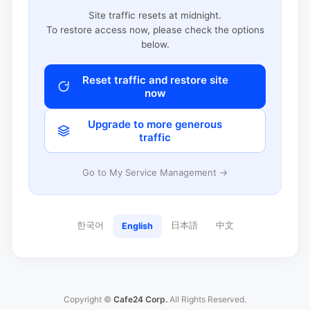
Site traffic resets at midnight.
To restore access now, please check the options
below.
Reset traffic and restore site
now
Upgrade to more generous
traffic
Go to My Service Management →
한국어
日本語
中文
English
Copyright ©
Cafe24 Corp.
All Rights Reserved.