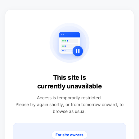
This site is
currently unavailable
Access is temporarily restricted.
Please try again shortly, or from tomorrow onward, to
browse as usual.
For site owners