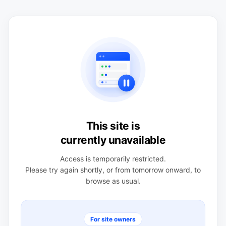
This site is
currently unavailable
Access is temporarily restricted.
Please try again shortly, or from tomorrow onward, to
browse as usual.
For site owners