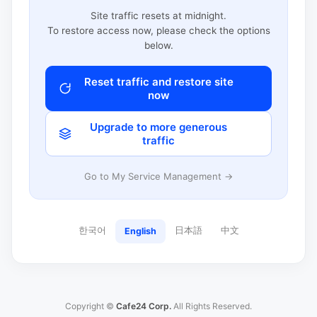
Site traffic resets at midnight.
To restore access now, please check the options
below.
Reset traffic and restore site
now
Upgrade to more generous
traffic
Go to My Service Management →
한국어
日本語
中文
English
Copyright ©
Cafe24 Corp.
All Rights Reserved.